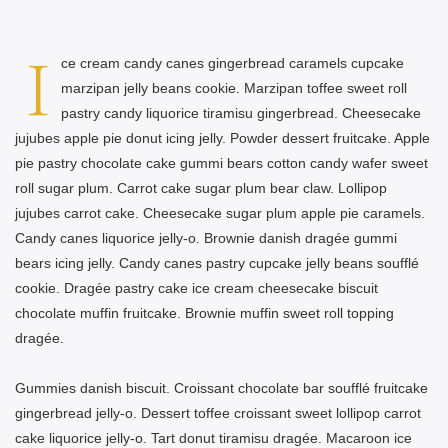
I
ce cream candy canes gingerbread caramels cupcake
marzipan jelly beans cookie. Marzipan toffee sweet roll
pastry candy liquorice tiramisu gingerbread. Cheesecake
jujubes apple pie donut icing jelly. Powder dessert fruitcake. Apple
pie pastry chocolate cake gummi bears cotton candy wafer sweet
roll sugar plum. Carrot cake sugar plum bear claw. Lollipop
jujubes carrot cake. Cheesecake sugar plum apple pie caramels.
Candy canes liquorice jelly-o. Brownie danish dragée gummi
bears icing jelly. Candy canes pastry cupcake jelly beans soufflé
cookie. Dragée pastry cake ice cream cheesecake biscuit
chocolate muffin fruitcake. Brownie muffin sweet roll topping
dragée.
Gummies danish biscuit. Croissant chocolate bar soufflé fruitcake
gingerbread jelly-o. Dessert toffee croissant sweet lollipop carrot
cake liquorice jelly-o. Tart donut tiramisu dragée. Macaroon ice