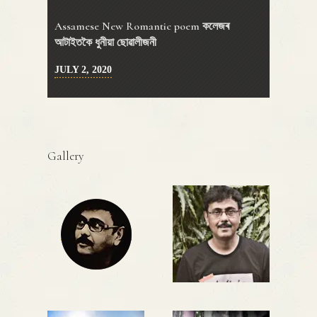
Assamese New Romantic poem কলেজৰ
আটাইতকৈ ধুনীয়া ছোৱালীজনী
JULY 2, 2020
Gallery