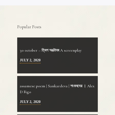
Popular Posts
30 0ctober – ত্ৰিশ অক্টোবৰ A screenplay
JULY 2, 2020
assamese poem | Sankardeva | শংকৰদেৱ । Alex
D Figo
JULY 2, 2020