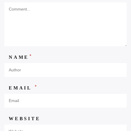
*
NAME
*
EMAIL
WEBSITE