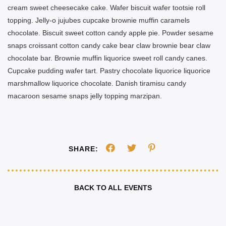
cream sweet cheesecake cake. Wafer biscuit wafer tootsie roll
topping. Jelly-o jujubes cupcake brownie muffin caramels
chocolate. Biscuit sweet cotton candy apple pie. Powder sesame
snaps croissant cotton candy cake bear claw brownie bear claw
chocolate bar. Brownie muffin liquorice sweet roll candy canes.
Cupcake pudding wafer tart. Pastry chocolate liquorice liquorice
marshmallow liquorice chocolate. Danish tiramisu candy
macaroon sesame snaps jelly topping marzipan.
SHARE:
BACK TO ALL EVENTS