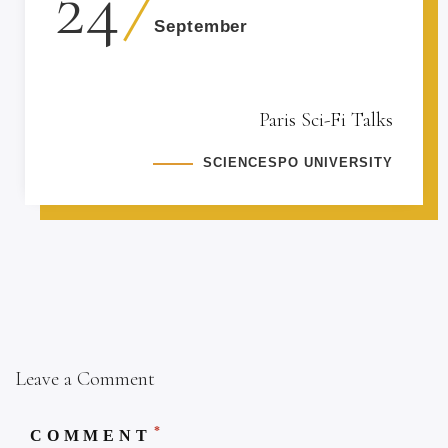
24
September
Paris Sci-Fi Talks
SCIENCESPO UNIVERSITY
Leave a Comment
*
COMMENT