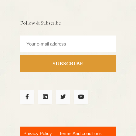
Follow & Subscribe
SUBSCRIBE
Privacy Policy
Terms And conditions