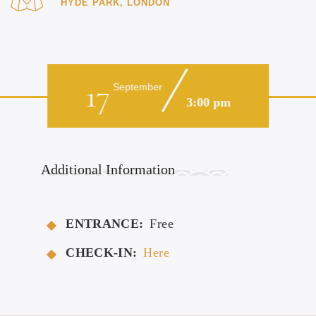
HYDE PARK, LONDON
17
September
3:00 pm
Additional Information
ENTRANCE:
Free
CHECK-IN:
Here