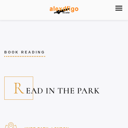
BOOK READING
R
EAD IN THE PARK