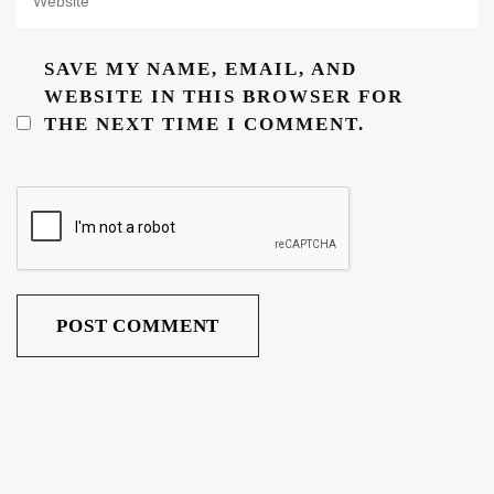
SAVE MY NAME, EMAIL, AND
WEBSITE IN THIS BROWSER FOR
THE NEXT TIME I COMMENT.