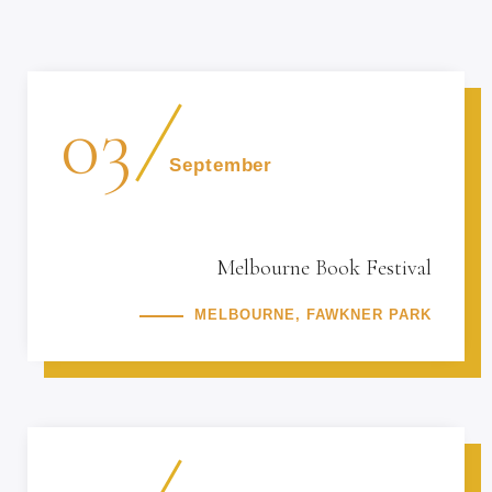
03
September
Melbourne Book Festival
MELBOURNE, FAWKNER PARK