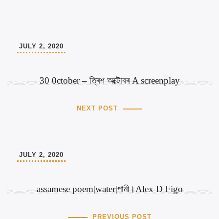
JULY 2, 2020
30 0ctober – ত্ৰিশ অক্টোবৰ A screenplay
NEXT POST
JULY 2, 2020
assamese poem|water|পানী।Alex D Figo
PREVIOUS POST