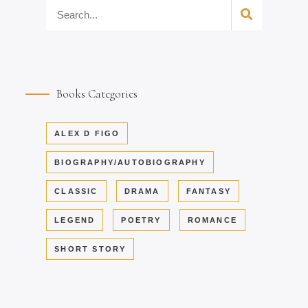
Books Categories
ALEX D FIGO
BIOGRAPHY/AUTOBIOGRAPHY
CLASSIC
DRAMA
FANTASY
LEGEND
POETRY
ROMANCE
SHORT STORY