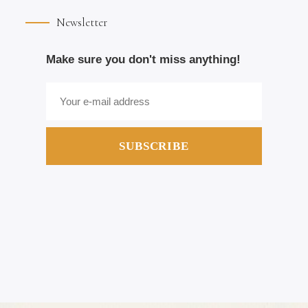
Newsletter
Make sure you don't miss anything!
SUBSCRIBE