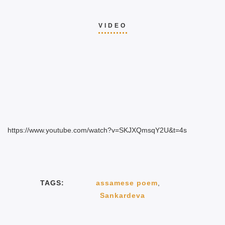
VIDEO
https://www.youtube.com/watch?v=SKJXQmsqY2U&t=4s
TAGS:
assamese poem
,
Sankardeva