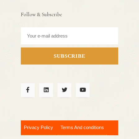
Follow & Subscribe
SUBSCRIBE
Privacy Policy
Terms And conditions