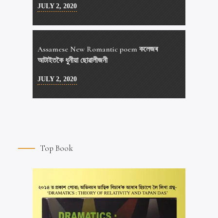
JULY 2, 2020
Assamese New Romantic poem কলেজৰ
আটাইতকৈ ধুনীয়া ছোৱালীজনী
JULY 2, 2020
Top Book