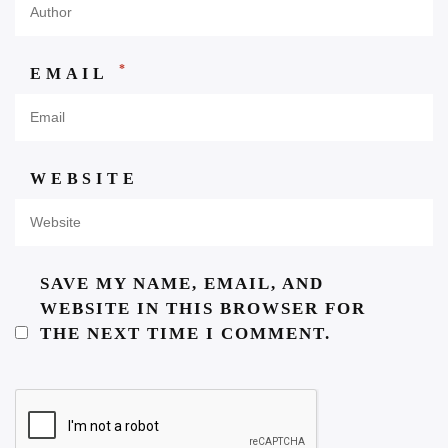
*
EMAIL
WEBSITE
SAVE MY NAME, EMAIL, AND
WEBSITE IN THIS BROWSER FOR
THE NEXT TIME I COMMENT.