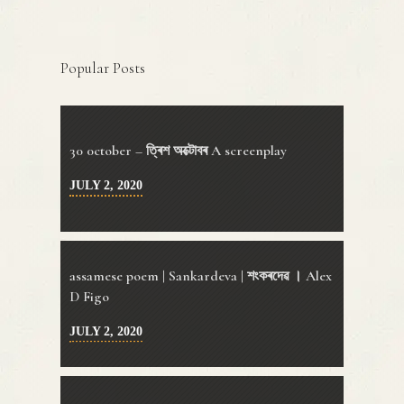
Popular Posts
30 0ctober – ত্ৰিশ অক্টোবৰ A screenplay
JULY 2, 2020
assamese poem | Sankardeva | শংকৰদেৱ । Alex
D Figo
JULY 2, 2020