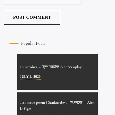
Popular Posts
30 0ctober – ত্ৰিশ অক্টোবৰ A screenplay
JULY 2, 2020
assamese poem | Sankardeva | শংকৰদেৱ । Alex
D Figo