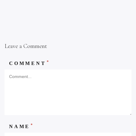
Leave a Comment
*
COMMENT
*
NAME