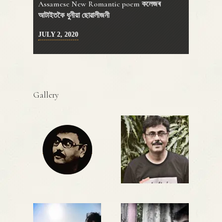
Assamese New Romantic poem কলেজৰ
আটাইতকৈ ধুনীয়া ছোৱালীজনী
JULY 2, 2020
Gallery