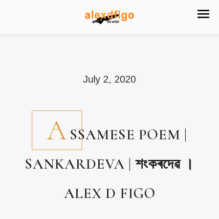
July 2, 2020
A
SSAMESE POEM |
SANKARDEVA | শংকৰদেৱ ।
ALEX D FIGO