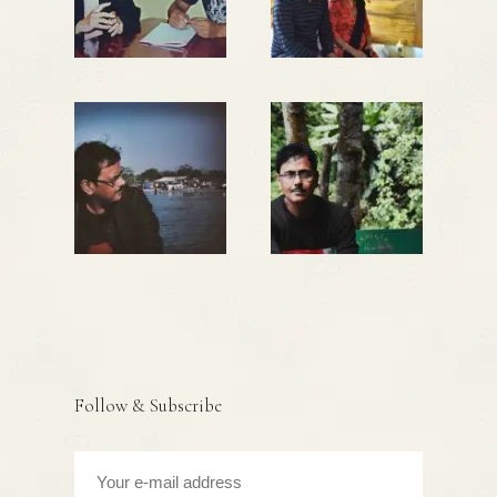
Follow & Subscribe