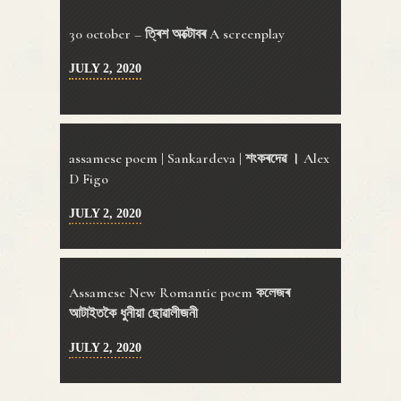
30 0ctober – ত্ৰিশ অক্টোবৰ A screenplay
JULY 2, 2020
assamese poem | Sankardeva | শংকৰদেৱ । Alex
D Figo
JULY 2, 2020
Assamese New Romantic poem কলেজৰ
আটাইতকৈ ধুনীয়া ছোৱালীজনী
JULY 2, 2020