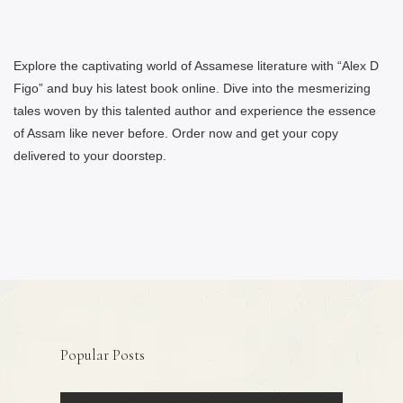
Explore the captivating world of Assamese literature with “Alex D
Figo” and buy his latest book online. Dive into the mesmerizing
tales woven by this talented author and experience the essence
of Assam like never before. Order now and get your copy
delivered to your doorstep.
Popular Posts