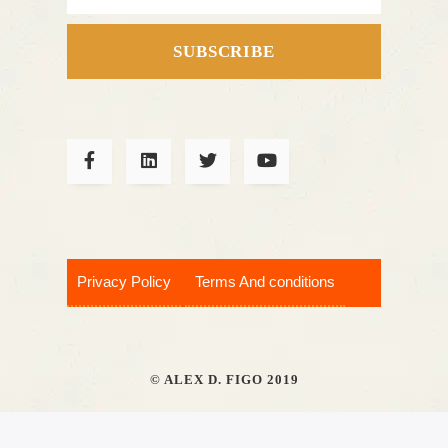
SUBSCRIBE
Privacy Policy
Terms And conditions
© ALEX D. FIGO 2019