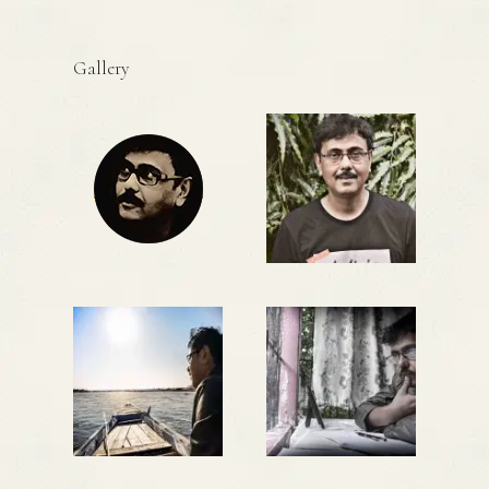
Gallery