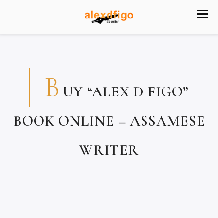
B
UY “ALEX D FIGO”
BOOK ONLINE – ASSAMESE
WRITER